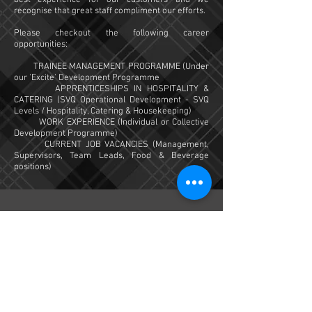
best experience for our customers and we
recognise that great staff compliment our efforts.
Please checkout the following career
opportunities:
TRAINEE MANAGEMENT PROGRAMME (Under
our 'Excite' Development Programme
APPRENTICESHIPS IN HOSPITALITY &
CATERING (SVQ Operational Development - SVQ
Levels / Hospitality, Catering & Housekeeping)
WORK EXPERIENCE (Individual or Collective
Development Programme)
CURRENT JOB VACANCIES (Management,
Supervisors, Team Leads, Food & Beverage
positions)
Dark Island Hotel