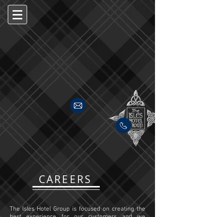
CAREERS
The Isles Hotel Group is focused on creating the