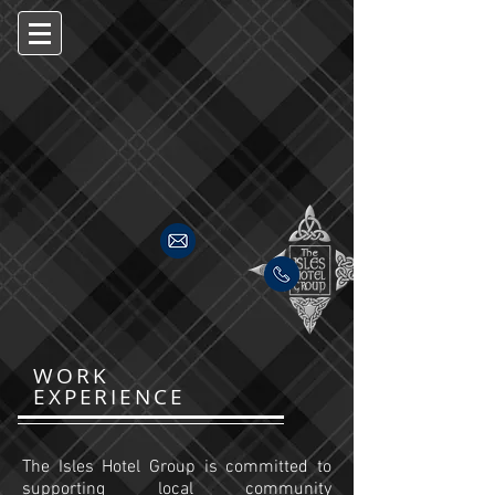
WORK
EXPERIENCE
The Isles Hotel Group is committed to
supporting local community