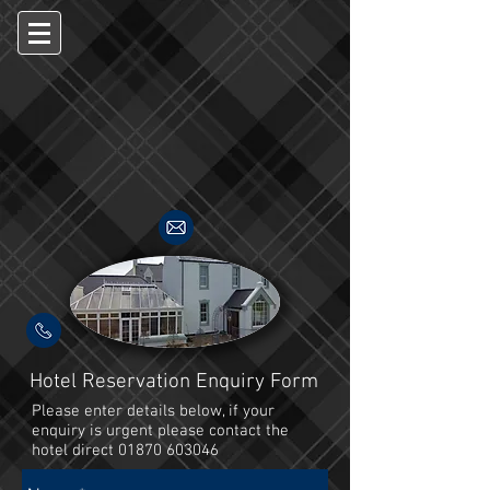
Hotel Reservation Enquiry Form
Please enter details below, if your
enquiry is urgent please contact the
hotel direct
01870 603046