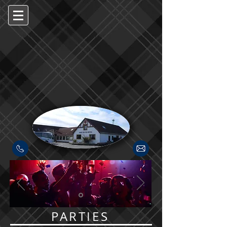
PARTIES