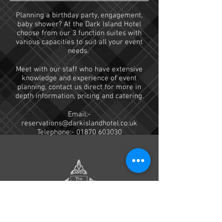
Planning a birthday party, engagement,
baby shower? At the Dark Island Hotel
choose from our 3 function
suites with
various capacities to suit all your event
needs.
Meet with our staff who have extensive
knowledge and experience of event
planning, contact us direct for more in
depth information, pricing and catering.
Email:-
reservations@darkislandhotel.co.uk
Telephone:-
01870 603030