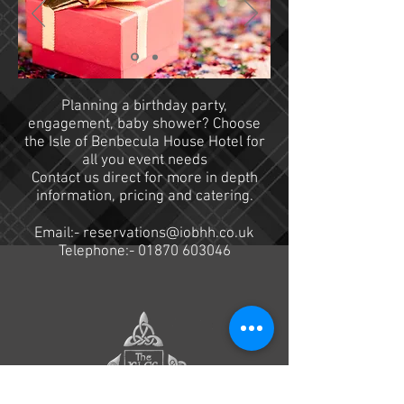
Planning a birthday party,
engagement, baby shower? Choose
the Isle of Benbecula House Hotel for
all you event needs
Contact us direct for more in depth
information, pricing and catering.
Email:-
reservations@iobhh.co.uk
Telephone:-
01870 603046