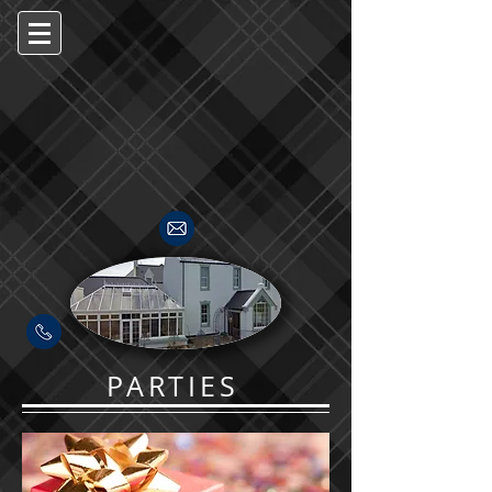
PARTIES