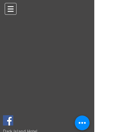
Dark Island Hotel